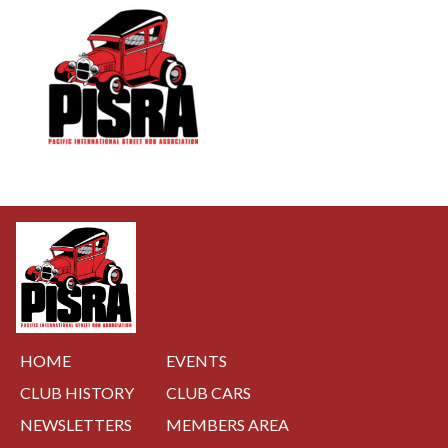
NAVIGATION
HOME
EVENTS
CLUB HISTORY
CLUB CARS
NEWSLETTERS
MEMBERS AREA