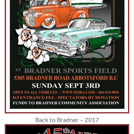
Back to Bradner – 2017