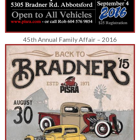
45th Annual Family Affair – 2016