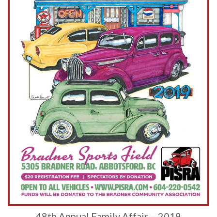
48th Annual Family Affair – 2019