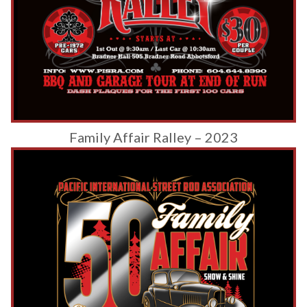
Family Affair Ralley – 2023