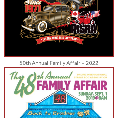
50th Annual Family Affair – 2022