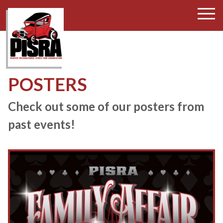
SKIP
TO
CONTENT
POSTERS
Check out some of our posters from
past events!