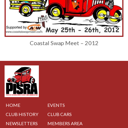
Coastal Swap Meet – 2012
HOME
EVENTS
CLUB HISTORY
CLUB CARS
NEWSLETTERS
MEMBERS AREA