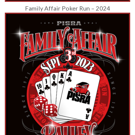
Family Affair Poker Run – 2024