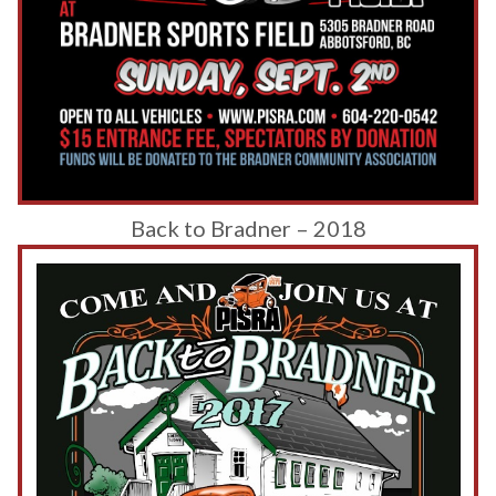
Back to Bradner – 2018