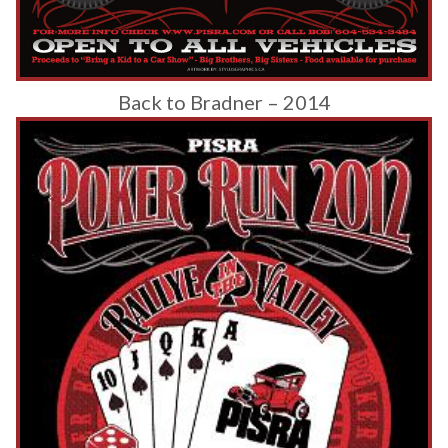
Back to Bradner – 2014