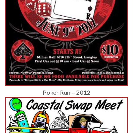
Poker Run – 2012