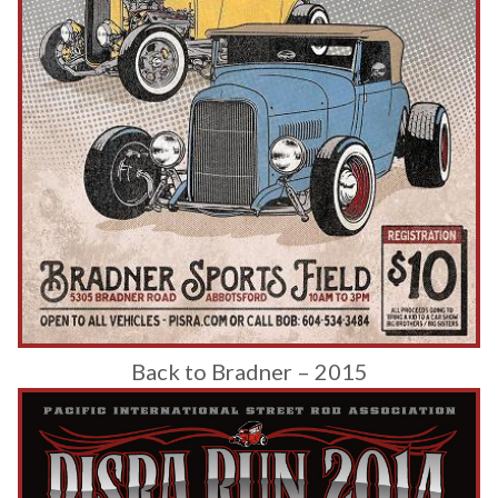
Back to Bradner – 2015