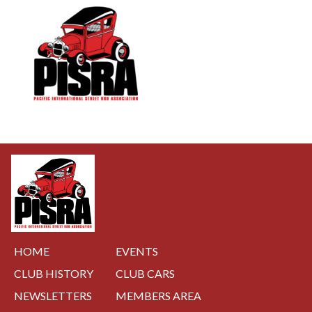
NAVIGATION
HOME
EVENTS
CLUB HISTORY
CLUB CARS
NEWSLETTERS
MEMBERS AREA