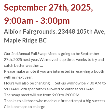
September 27th, 2025,
9:00am - 3:00pm
Albion Fairgrounds, 23448 105th Ave,
Maple Ridge BC
Our 2nd Annual Fall Swap Meet is going to be September
27th, 2025 next year. We moved it up three weeks to try and
catch better weather …
Please make a note if you are interested in reserving a booth
with us next year.
Hours will also be changing …. Set-up will now be 7:00 AM to
9:00 AM with spectators allowed to enter at 9:00 AM.
The swap meet will run from 9:00 to 3:00 PM …
Thanks to all those who made our first attempt a big success.
Click on maps to enlarge