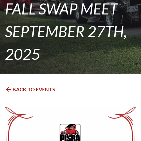
FALL SWAP MEET
SEPTEMBER 27TH,
2025
BACK TO EVENTS