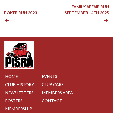
POST
FAMILY AFFAIR RUN
NAVIGATION
POKER RUN 2023
SEPTEMBER 14TH 2025
HOME
EVENTS
CLUB HISTORY
CLUB CARS
NEWSLETTERS
MEMBERS AREA
POSTERS
CONTACT
MEMBERSHIP