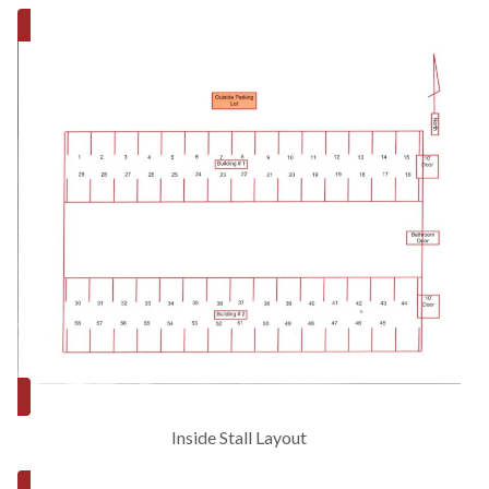
Inside Stall Layout