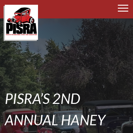
SKIP
TO
CONTENT
PISRA’S 2ND
ANNUAL HANEY