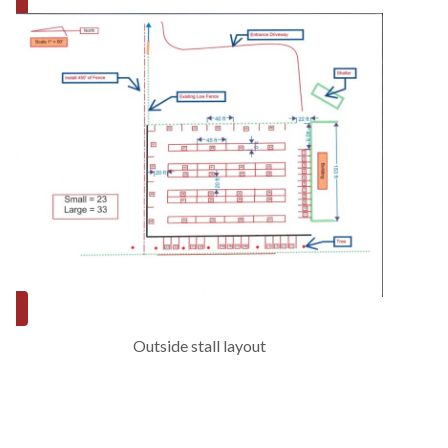
Outside stall layout