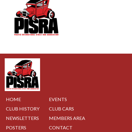
NAVIGATION
HOME
EVENTS
CLUB HISTORY
CLUB CARS
NEWSLETTERS
MEMBERS AREA
POSTERS
CONTACT